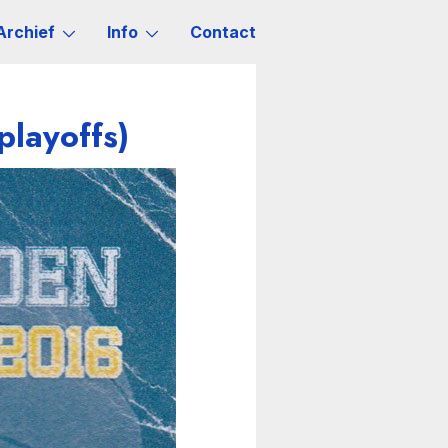
Archief
Info
Contact
playoffs)