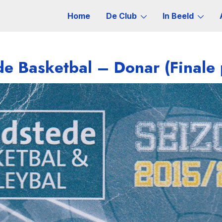
Home
De Club
In Beeld
e Basketbal – Donar (Finale 