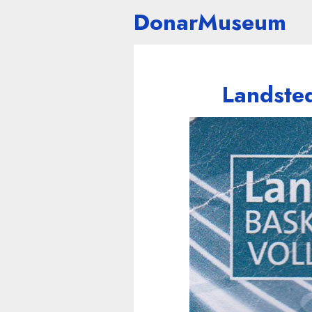
DonarMuseum
Landsted